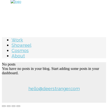
Work
Showreel
Cosmos
About
No posts
You have no posts in your blog. Start adding some posts in your
dashboard.
hello@deerstranger.com