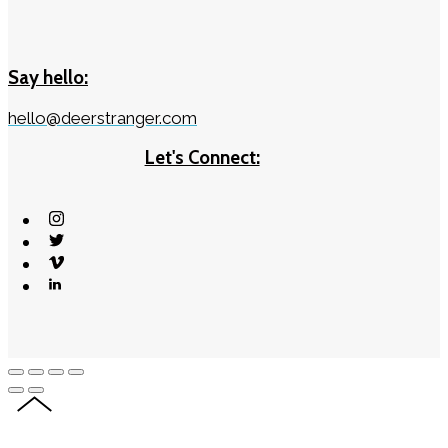
Say hello:
hello@deerstranger.com
Let's Connect: