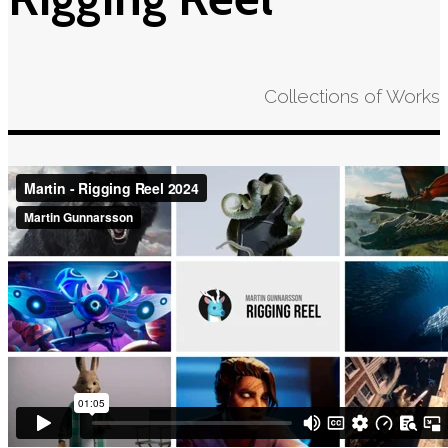
Collections of Works