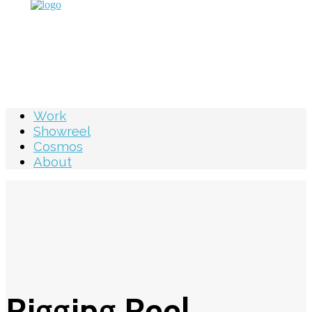
Work
Showreel
Cosmos
About
Rigging Reel