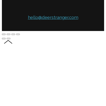
hello@deerstranger.com