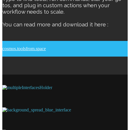
tos, and plug in custom actions when your
workflow needs to scale.
You can read more and download it here :
cosmos.toolsfrom.space