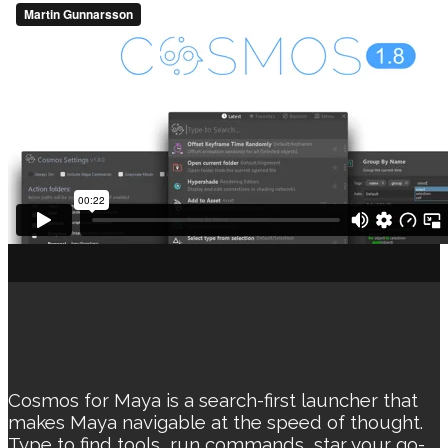
Cosmos for Maya is a search-first launcher that
makes Maya navigable at the speed of thought.
Type to find tools, run commands, star your go-