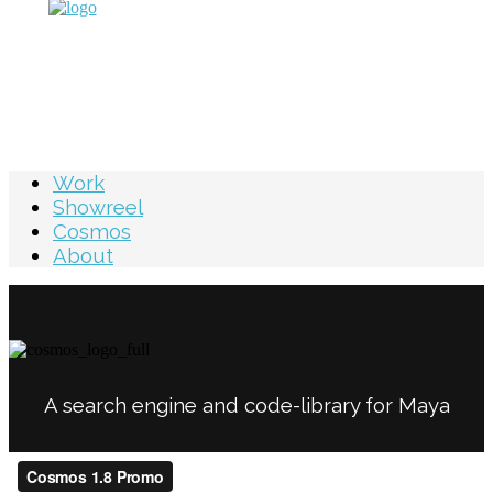
Work
Showreel
Cosmos
About
A search engine and code-library for Maya