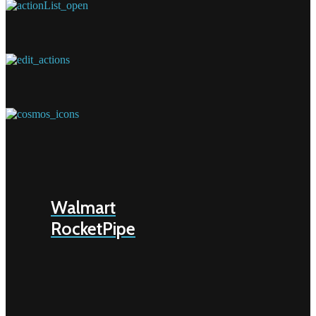
Walmart
RocketPipe