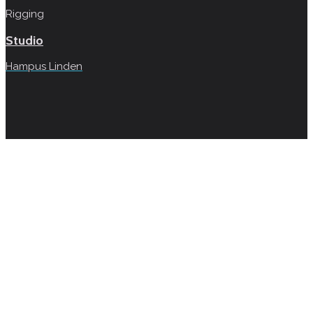
Rigging
Studio
Hampus Linden