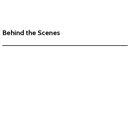
Behind the Scenes