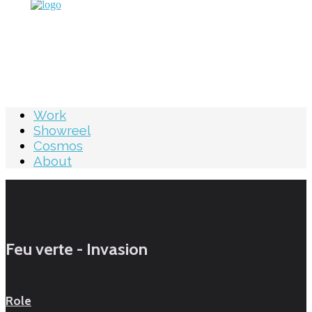
Work
Showreel
Cosmos
About
Feu verte - Invasion
Role