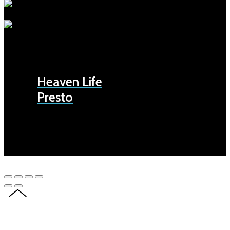
Heaven Life
Presto