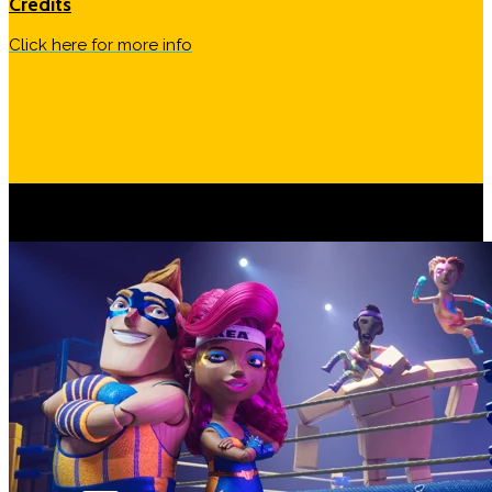
Credits
Click here for more info