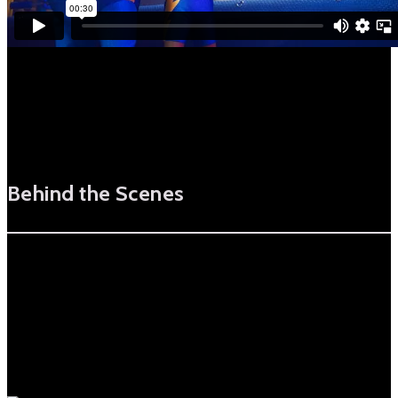
Behind the Scenes