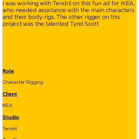
I was working with Tendril on this fun ad for IKEA,
who needed assistance with the main characters
and their body-rigs. The other rigger on this
project was the talented Tyrel Scott
Role
Character Rigging
Client
IKEA
Studio
Tendril