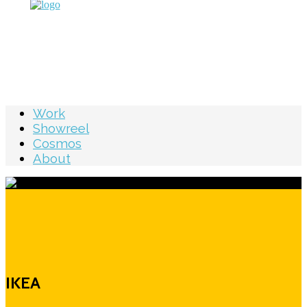
Work
Showreel
Cosmos
About
IKEA