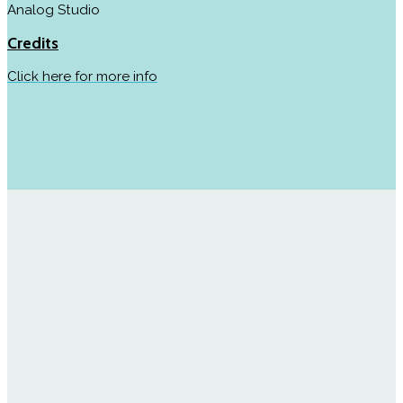
Analog Studio
Credits
Click here for more info