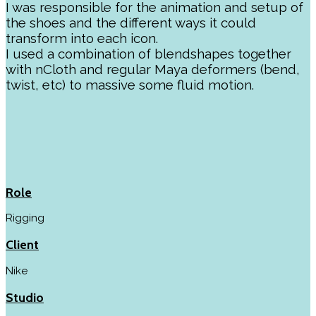
I was responsible for the animation and setup of
the shoes and the different ways it could
transform into each icon.
I used a combination of blendshapes together
with nCloth and regular Maya deformers (bend,
twist, etc) to massive some fluid motion.
Role
Rigging
Client
Nike
Studio