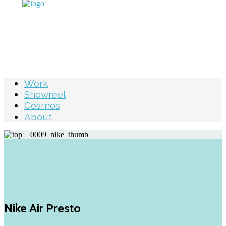
Work
Showreel
Cosmos
About
Nike Air Presto