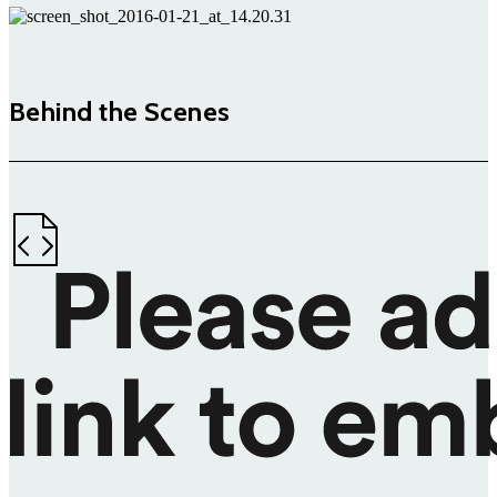
Behind the Scenes