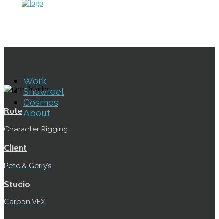
Work
Showreel
Cosmos
Role
About
Character Rigging
Client
Pete & Gerry’s
Studio
Carbon VFX