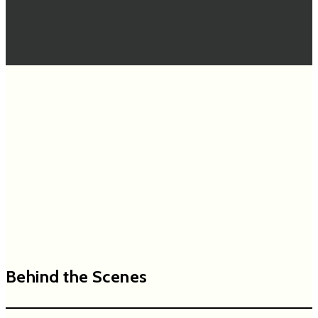
Behind the Scenes