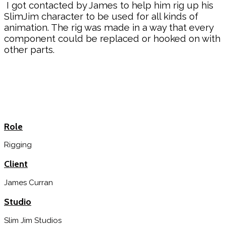
I got contacted by James to help him rig up his
SlimJim character to be used for all kinds of
animation. The rig was made in a way that every
component could be replaced or hooked on with
other parts.
Role
Rigging
Client
James Curran
Studio
Slim Jim Studios