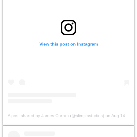
View this post on Instagram
A post shared by James Curran (@slimjimstudios)
on
Aug 14, 2019 at 9:07am PDT