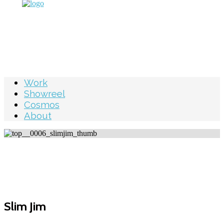
Work
Showreel
Cosmos
About
Slim Jim