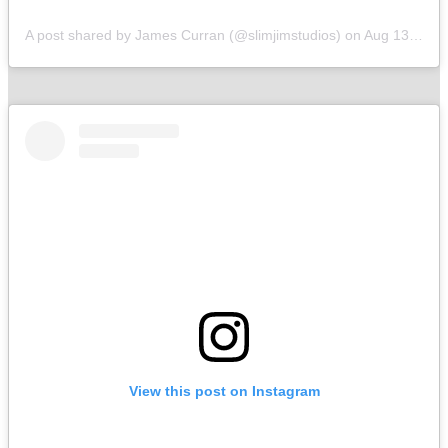
A post shared by James Curran (@slimjimstudios)
on
Aug 13, 2019 at 6:15am PDT
View this post on Instagram