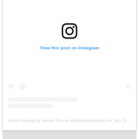
View this post on Instagram
A post shared by James Curran (@slimjimstudios)
on
Sep 11, 2019 at 8:56am PDT