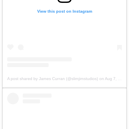
View this post on Instagram
A post shared by James Curran (@slimjimstudios)
on
Aug 7, 2019 at 8:52am PDT