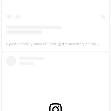
A post shared by James Curran (@slimjimstudios)
on
Oct 7, 2019 at 8:34am PDT