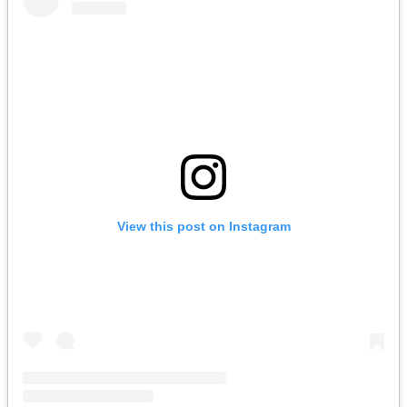
View this post on Instagram