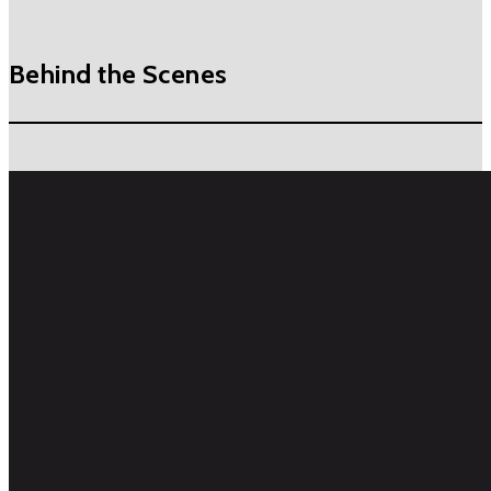
Behind the Scenes