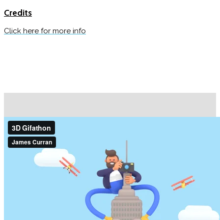
Credits
Click here for more info