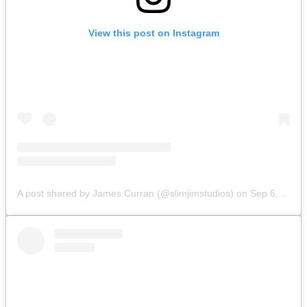
View this post on Instagram
A post shared by James Curran (@slimjimstudios)
on
Sep 6, 2019 at 6:16am PDT