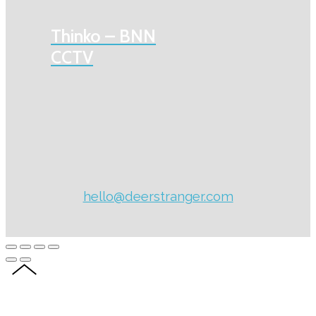
Thinko – BNN
CCTV
hello@deerstranger.com