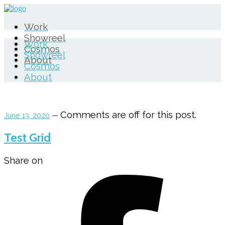
Work
Showreel
Work
Cosmos
Showreel
About
Cosmos
About
Comments are off for this post.
June 13, 2020
—
Test Grid
Share on