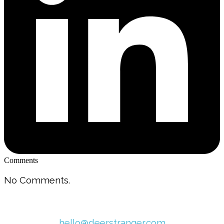
Comments
No Comments.
hello@deerstranger.com