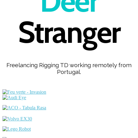
Deer
Stranger
Freelancing Rigging TD working remotely from
Portugal.