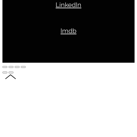
LinkedIn
Imdb