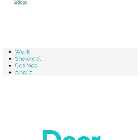
Work
Showreel
Cosmos
About