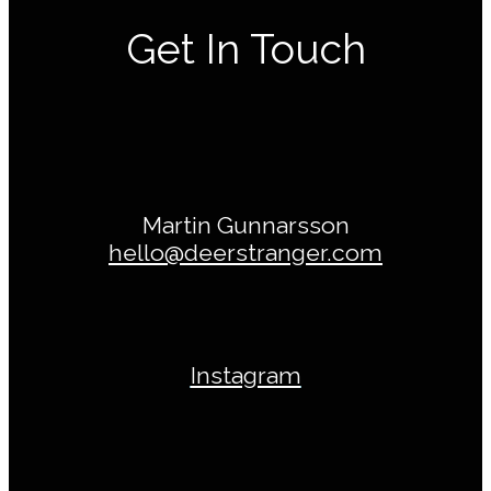
Get In Touch
Martin Gunnarsson
hello@deerstranger.com
Instagram