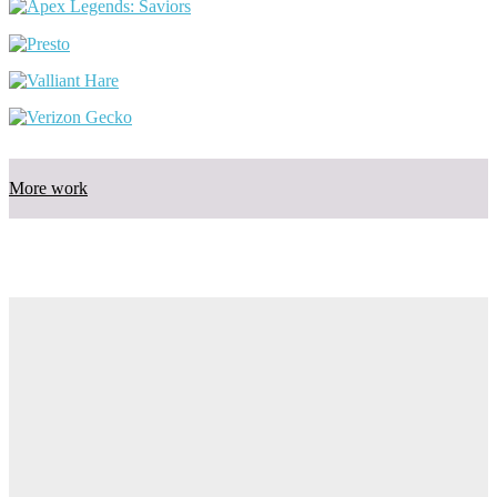
More work